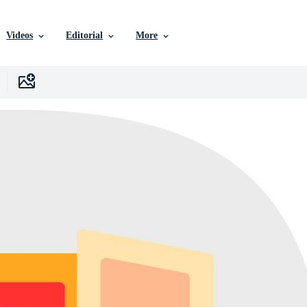
Videos
Editorial
More