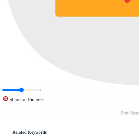
Share on Pinterest
Exit Vect
Related Keywords