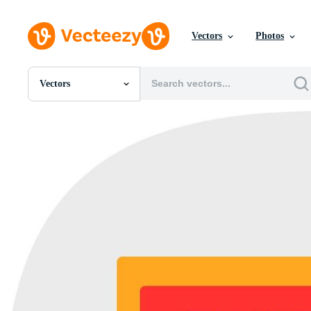
Vectors
Photos
Vectors
All Images
Photos
PNGs
PSDs
SVGs
Templates
Vectors
Videos
Motion Graphics
Editorial Images
Editorial Events