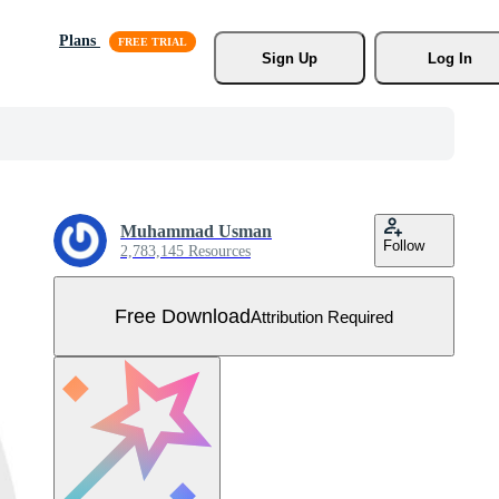
Plans
Sign Up
Log In
Muhammad Usman
Follow
2,783,145 Resources
Free Download
Attribution Required