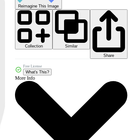
Reimagine This Image
Collection
Similar
Share
Free License
What's This?
More Info