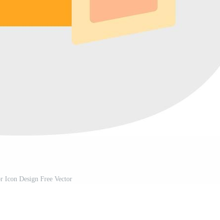
or Icon Design Free Vector