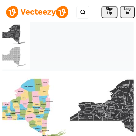
Sign 
Log
Up
In