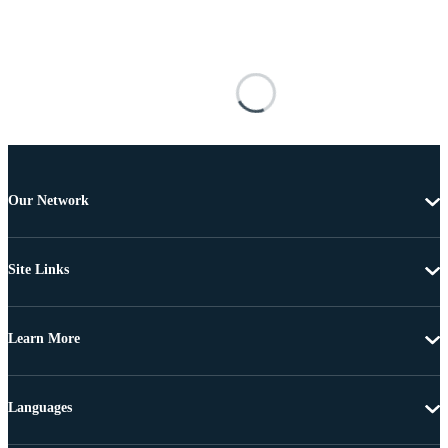
Our Network
Site Links
Learn More
Languages