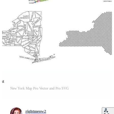
est
New York Map Pro Vector and Pro SVG
rightmeow2