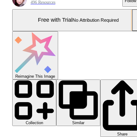
Follow
496 Resources
Free with Trial
No Attribution Required
Reimagine This Image
Collection
Similar
Share