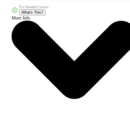
Pro Standard License
What's This?
More Info