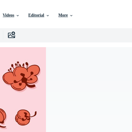
Videos
Editorial
More