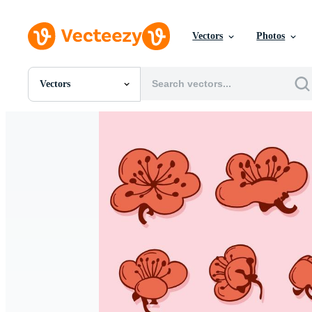
Vectors
Photos
Vectors
All Images
Photos
PNGs
PSDs
SVGs
Templates
Vectors
Videos
Motion Graphics
Editorial Images
Editorial Events