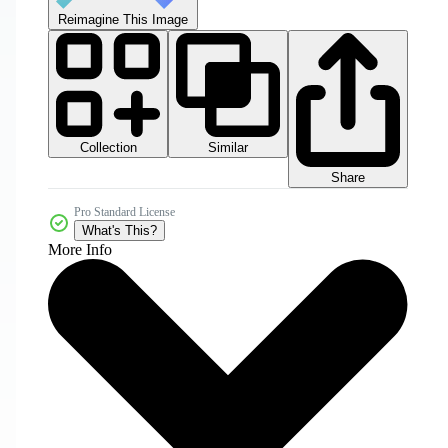
Reimagine This Image
Collection
Similar
Share
Pro Standard License
What's This?
More Info