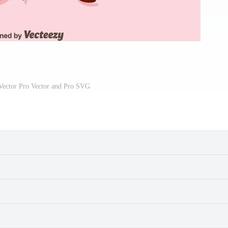
ector Pro Vector and Pro SVG