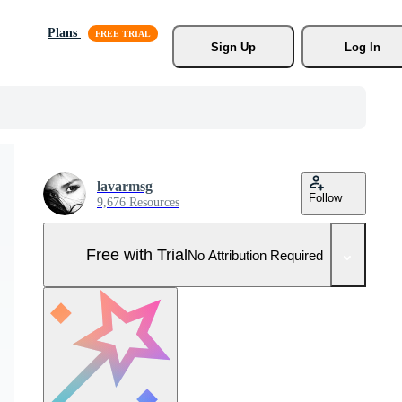
Plans
Sign Up
Log In
lavarmsg
Follow
9,676 Resources
Free with Trial
No Attribution Required