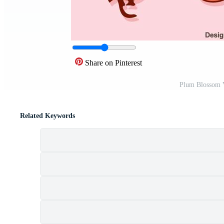
Share on Pinterest
Plum Blossom V
Related Keywords