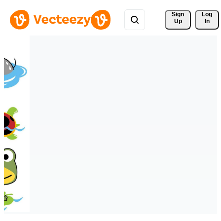
Sign 
Log
Up
In