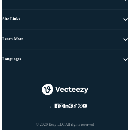
Site Links
Learn More
Languages
© 2026 Eezy LLC All rights reserved