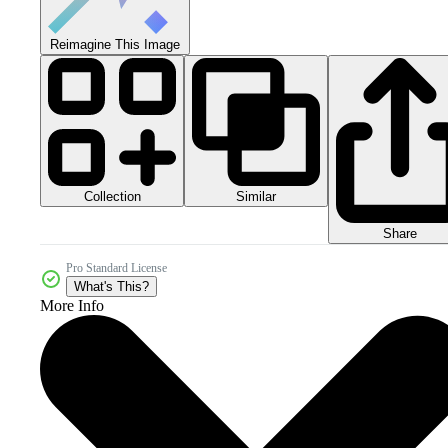
Reimagine This Image
Collection
Similar
Share
Pro Standard License
What's This?
More Info