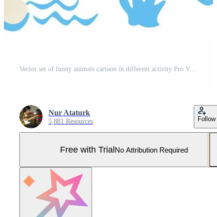
Vector set of funny animals cartoon in different activity Pro Vector and Pro SVG
Nur Ataturk
Follow
5,881 Resources
Free with Trial
No Attribution Required