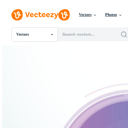
Vectors
Photos
Vectors
All Images
Photos
PNGs
PSDs
SVGs
Templates
Vectors
Videos
Motion Graphics
Editorial Images
Editorial Events