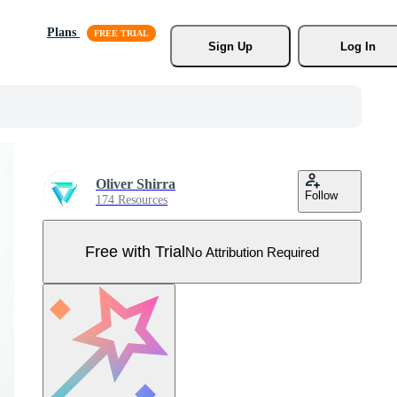
Plans
Sign Up
Log In
Oliver Shirra
Follow
174 Resources
Free with Trial
No Attribution Required