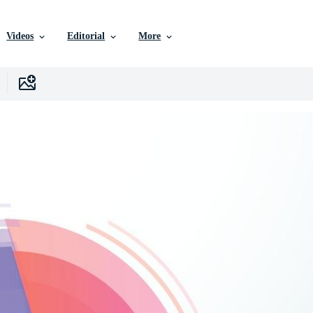
Videos
Editorial
More