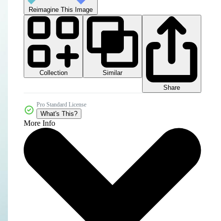
Reimagine This Image
Collection
Similar
Share
Pro Standard License
What's This?
More Info