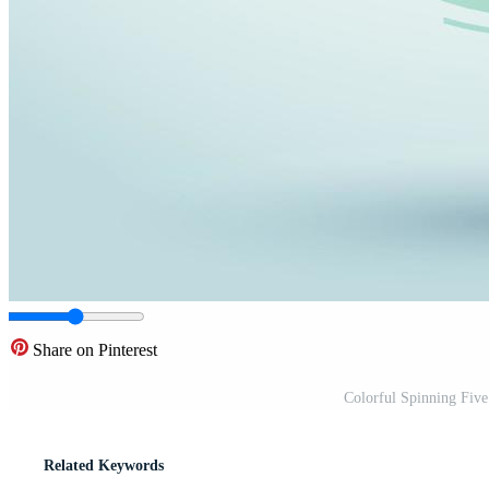
Share on Pinterest
Colorful Spinning Five
Related Keywords