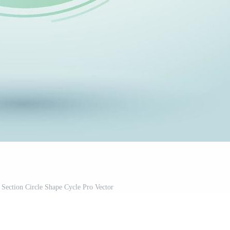
 Section Circle Shape Cycle Pro Vector