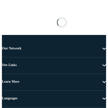
Our Network
Site Links
Learn More
Languages