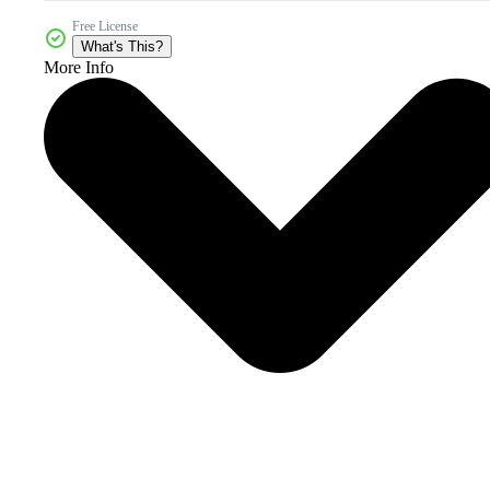
Free License
What's This?
More Info