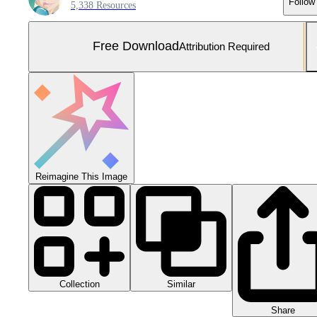
Follow
5,338 Resources
Free Download
Attribution Required
Reimagine This Image
Collection
Similar
Share