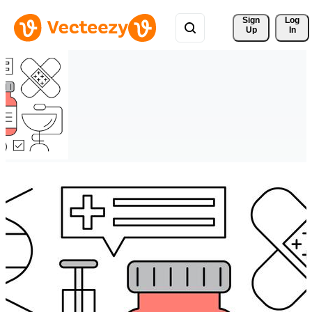
Sign 
Log
Up
In