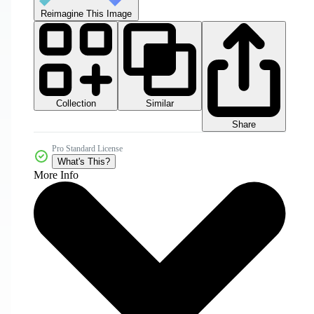
Reimagine This Image
Collection
Similar
Share
Pro Standard License
What's This?
More Info