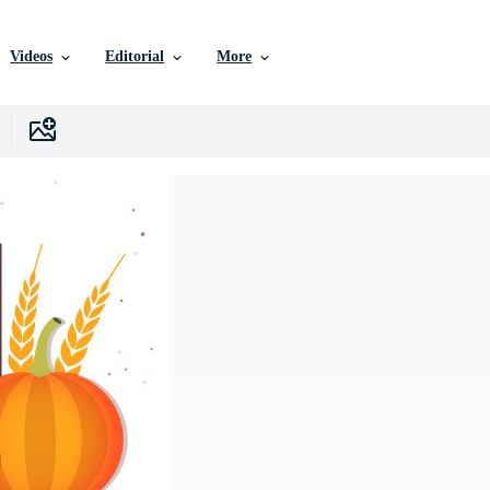
Videos
Editorial
More