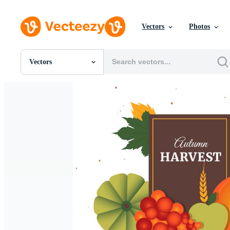
Vectors
Photos
Vectors
All Images
Photos
PNGs
PSDs
SVGs
Templates
Vectors
Videos
Motion Graphics
Editorial Images
Editorial Events