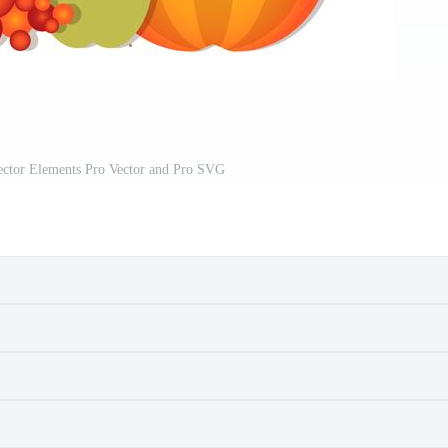
ector Elements Pro Vector and Pro SVG