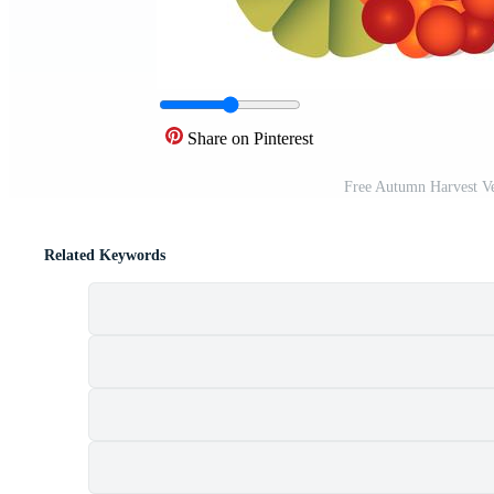
Share on Pinterest
Free Autumn Harvest V
Related Keywords