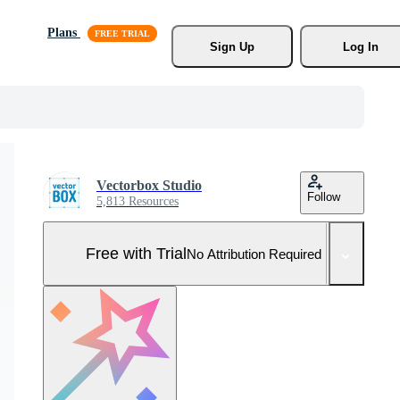
Plans
Sign Up
Log In
Vectorbox Studio
Follow
5,813 Resources
Free with Trial
No Attribution Required