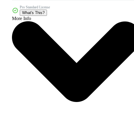
Pro Standard License
What's This?
More Info