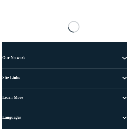
Our Network
Site Links
Learn More
Languages