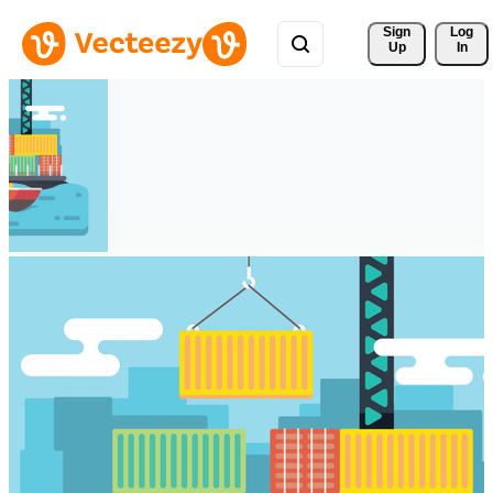
Sign 
Log
Up
In