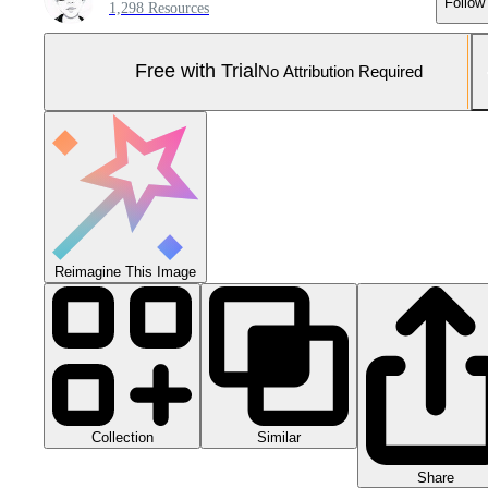
Follow
1,298 Resources
Free with Trial
No Attribution Required
Reimagine This Image
Collection
Similar
Share