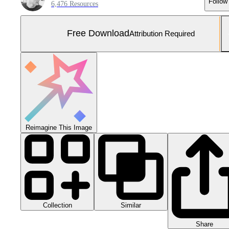
Follow
6,476 Resources
Free Download
Attribution Required
Reimagine This Image
Collection
Similar
Share