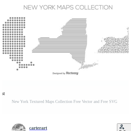
est
New York Textured Maps Collection Free Vector and Free SVG
carterart