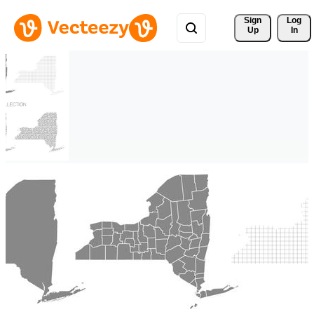
Sign 
Log
Up
In