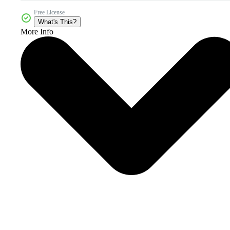
Free License
What's This?
More Info