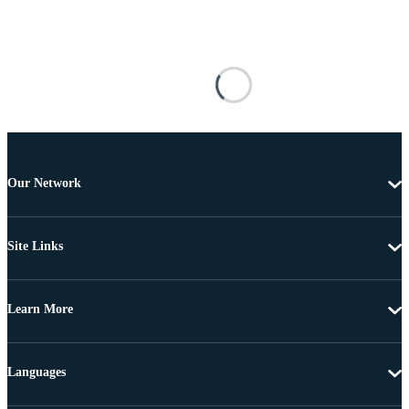
Our Network
Site Links
Learn More
Languages