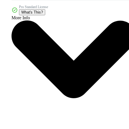
Pro Standard License
What's This?
More Info