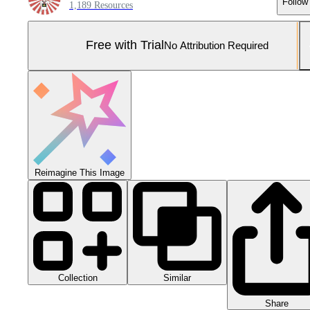
Follow
1,189 Resources
Free with Trial
No Attribution Required
Reimagine This Image
Collection
Similar
Share