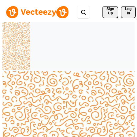
Sign 
Log
Up
In