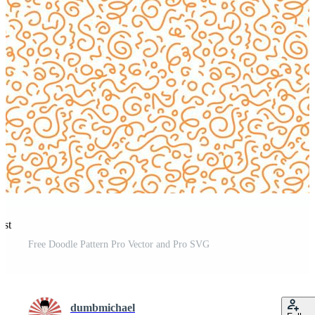
est
Free Doodle Pattern Pro Vector and Pro SVG
dumbmichael