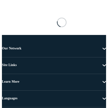
Our Network
Site Links
Learn More
Languages