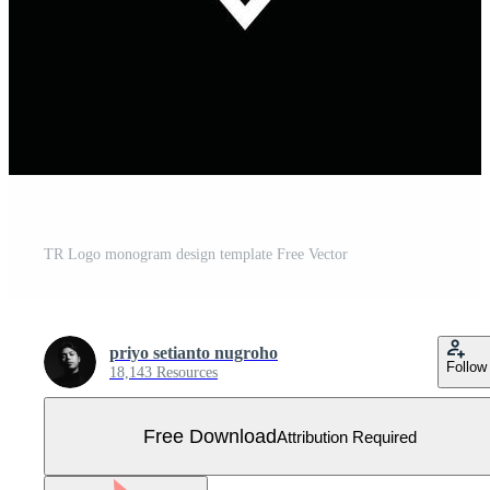
TR Logo monogram design template Free Vector
priyo setianto nugroho
Follow
18,143 Resources
Free Download
Attribution Required