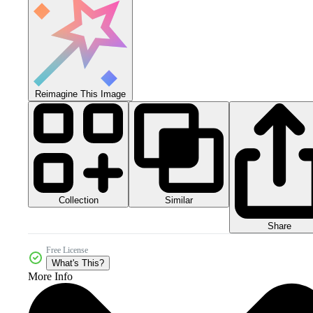
Reimagine This Image
Collection
Similar
Share
Free License
What's This?
More Info