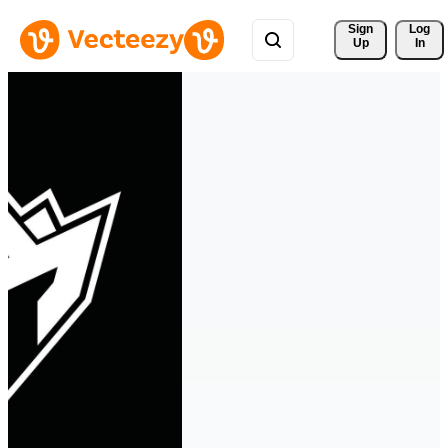
Sign 
Log
Up
In