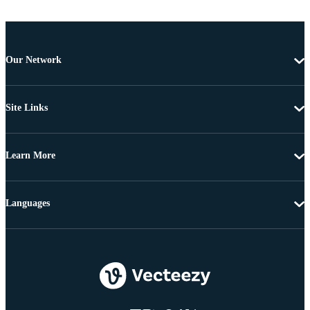
Our Network
Site Links
Learn More
Languages