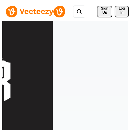
Sign 
Log
Up
In