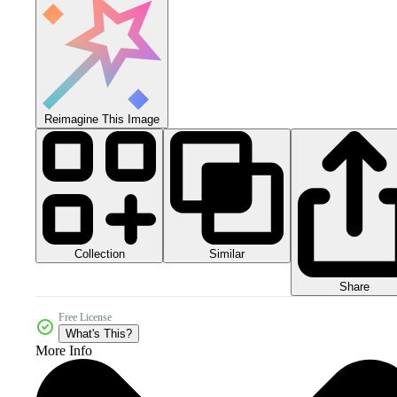
Reimagine This Image
Collection
Similar
Share
Free License
What's This?
More Info