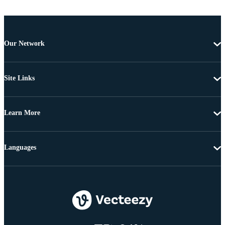
Our Network
Site Links
Learn More
Languages