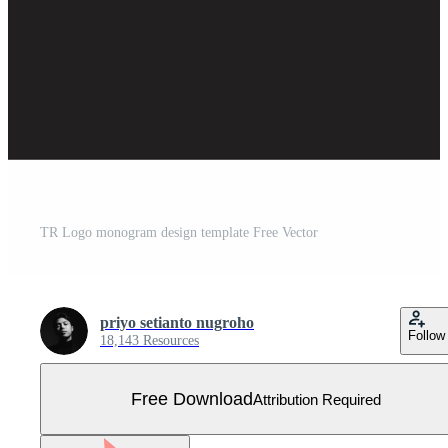
TR Logo monogram design template Free Vector
priyo setianto nugroho
Follow
18,143 Resources
Free Download
Attribution Required