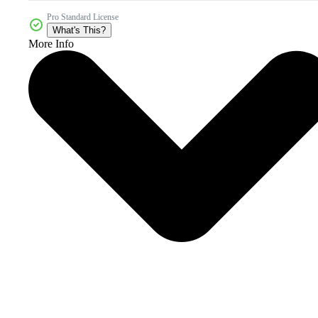
Pro Standard License
What's This?
More Info