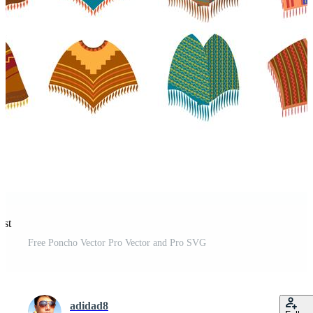
est
Free Poncho Vector Pro Vector and Pro SVG
adidad8