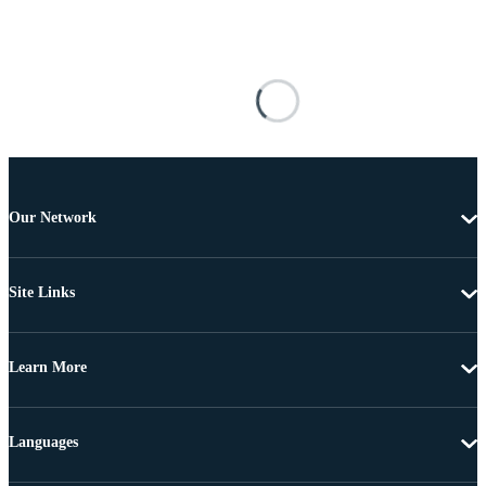
Our Network
Site Links
Learn More
Languages