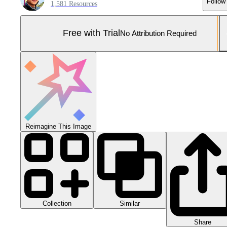
Follow
1,581 Resources
Free with Trial
No Attribution Required
Reimagine This Image
Collection
Similar
Share