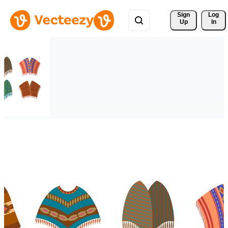
Sign 
Log
Up
In