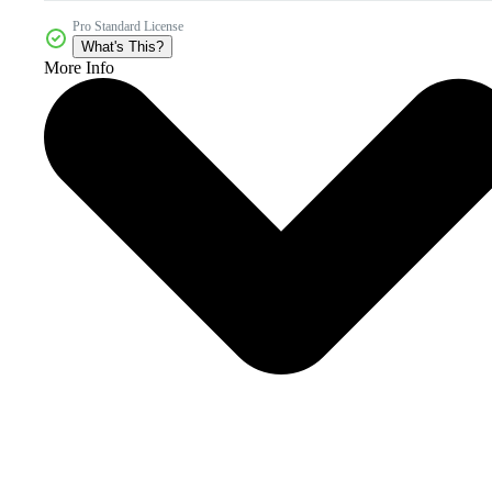
Pro Standard License
What's This?
More Info