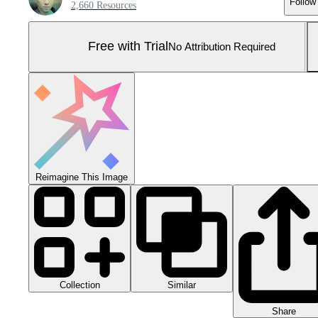
Follow
2,660 Resources
Free with Trial
No Attribution Required
Reimagine This Image
Collection
Similar
Share