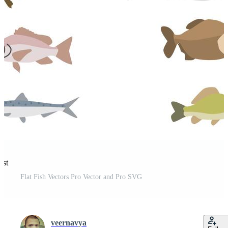
est
Flat Fish Vectors Pro Vector and Pro SVG
veernavya