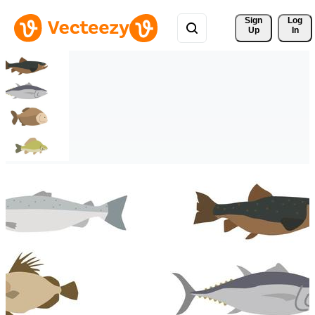
Sign 
Log
Up
In