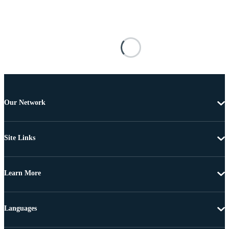
Our Network
Site Links
Learn More
Languages