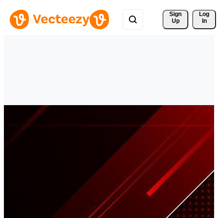
Sign 
Log
Up
In