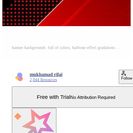
banner backgrounds. full of colors, halftone effect gradations red Pro Vector
mukhamad rifai
Follow
2,044 Resources
Free with Trial
No Attribution Required