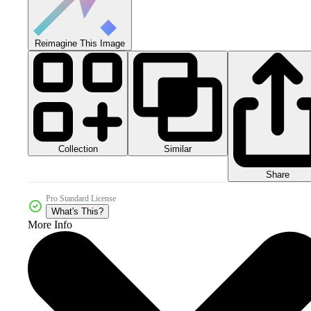
Reimagine This Image
Collection
Similar
Share
Pro Standard License
What's This?
More Info