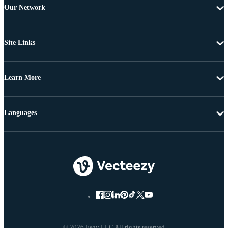
Our Network
Site Links
Learn More
Languages
© 2026 Eezy LLC All rights reserved