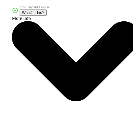
Pro Standard License
What's This?
More Info