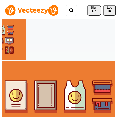
Sign 
Log
Up
In