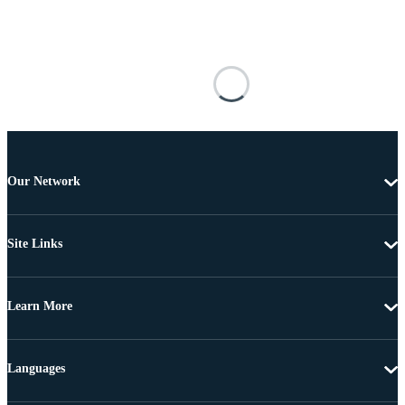
Our Network
Site Links
Learn More
Languages