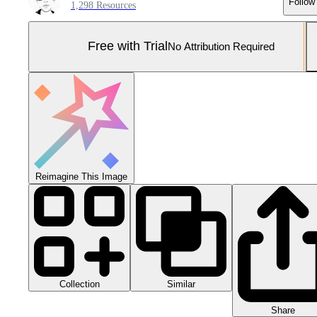
Follow
1,298 Resources
Free with Trial
No Attribution Required
Reimagine This Image
Collection
Similar
Share