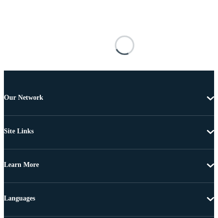
Our Network
Site Links
Learn More
Languages