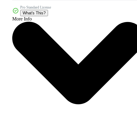
Pro Standard License
What's This?
More Info