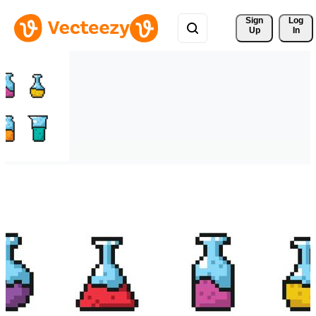
Sign 
Log
Up
In