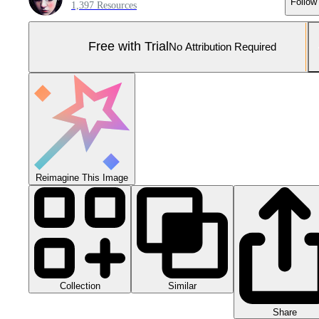
Follow
1,397 Resources
Free with Trial
No Attribution Required
Reimagine This Image
Collection
Similar
Share