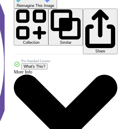
Reimagine This Image
Collection
Similar
Share
Pro Standard License
What's This?
More Info