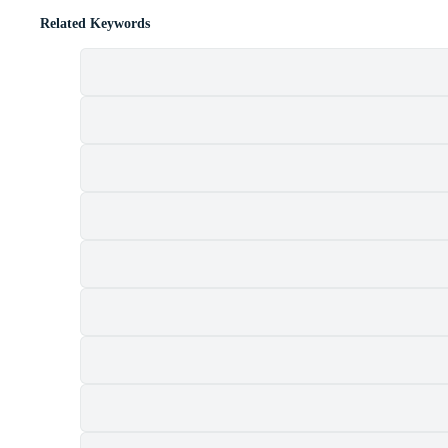
Related Keywords