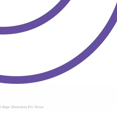
l shape illustration Pro Vector