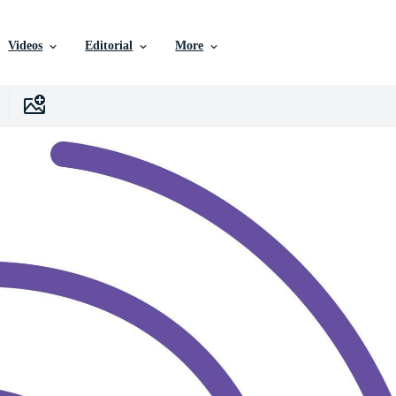
Videos
Editorial
More