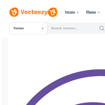
Vectors
Photos
Vectors
All Images
Photos
PNGs
PSDs
SVGs
Templates
Vectors
Videos
Motion Graphics
Editorial Images
Editorial Events