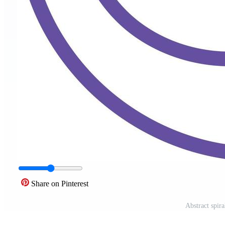
Share on Pinterest
Abstract spira