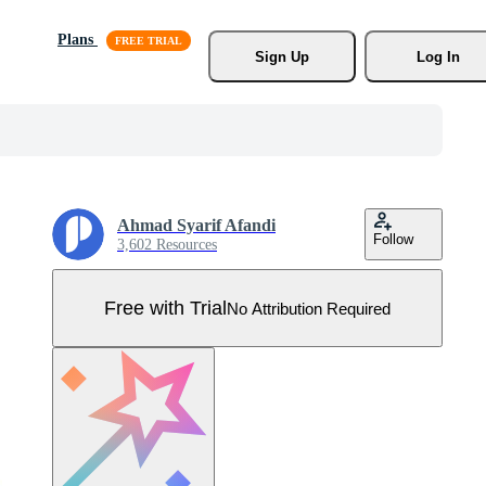
Plans
Sign Up
Log In
Ahmad Syarif Afandi
Follow
3,602 Resources
Free with Trial
No Attribution Required