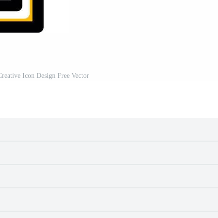
reative Icon Design Free Vector