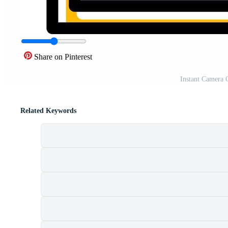
Share on Pinterest
Instant Camera C
Related Keywords