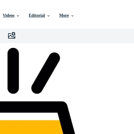
Videos
Editorial
More