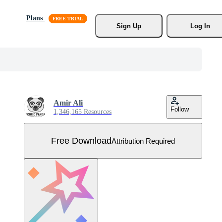
Plans
Sign Up
Log In
Amir Ali
Follow
1,346,165 Resources
Free Download
Attribution Required