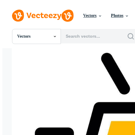
Vectors
Photos
Vectors
All Images
Photos
PNGs
PSDs
SVGs
Templates
Vectors
Videos
Motion Graphics
Editorial Images
Editorial Events