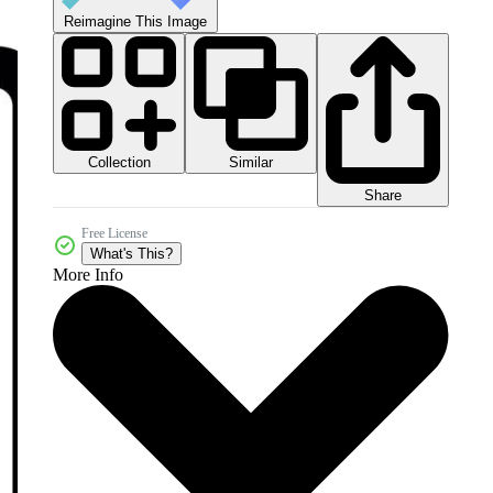
Reimagine This Image
Collection
Similar
Share
Free License
What's This?
More Info