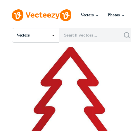
Vectors
Photos
Vectors
All Images
Photos
PNGs
PSDs
SVGs
Templates
Vectors
Videos
Motion Graphics
Editorial Images
Editorial Events