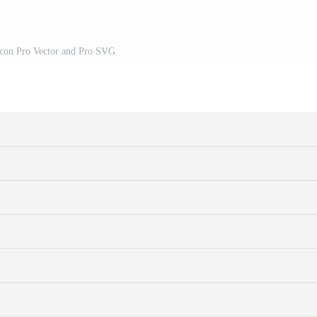
Icon Pro Vector and Pro SVG