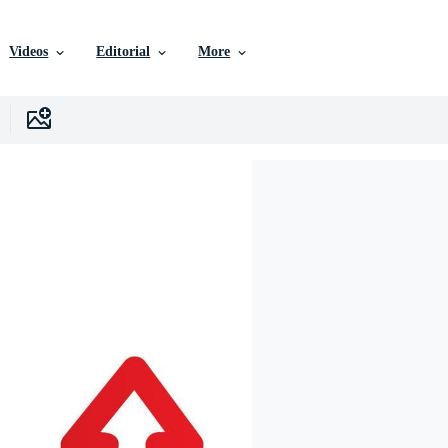
Videos
Editorial
More