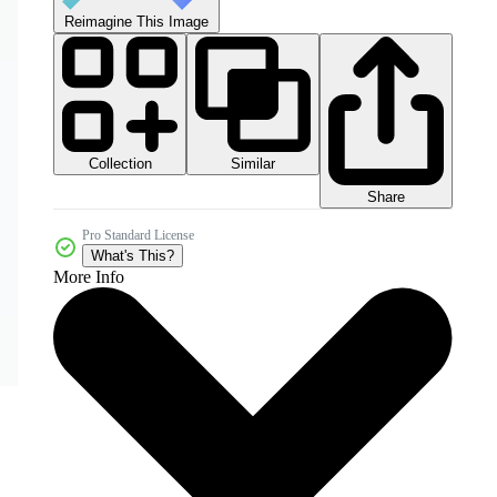
Reimagine This Image
Collection
Similar
Share
Pro Standard License
What's This?
More Info