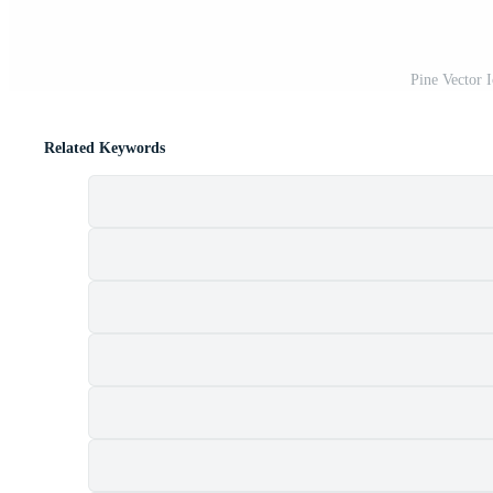
Pine Vector 
Related Keywords