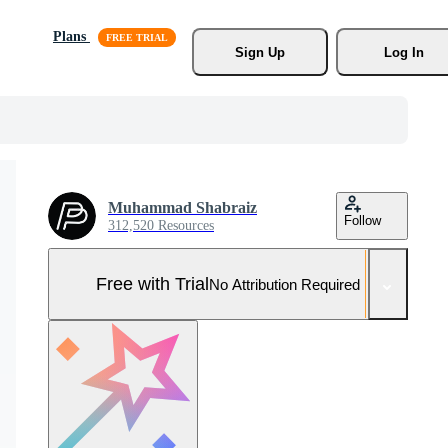
Plans
Sign Up
Log In
Muhammad Shabraiz
Follow
312,520 Resources
Free with Trial
No Attribution Required