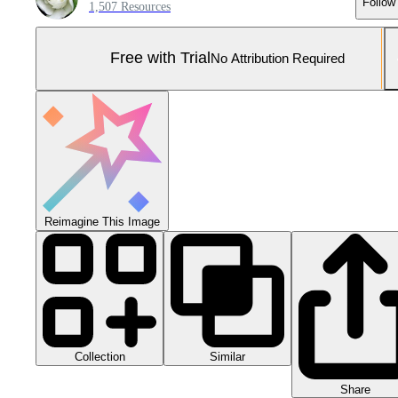
Follow
1,507 Resources
Free with Trial
No Attribution Required
Reimagine This Image
Collection
Similar
Share