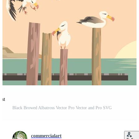
est
Black Browed Albatross Vector Pro Vector and Pro SVG
commercialart