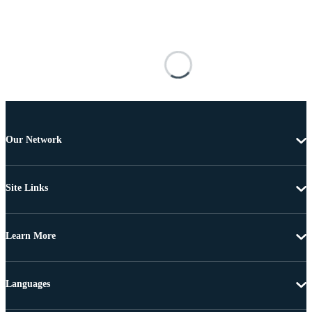
Our Network
Site Links
Learn More
Languages