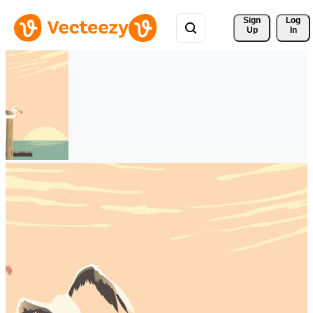
Sign 
Log
Up
In