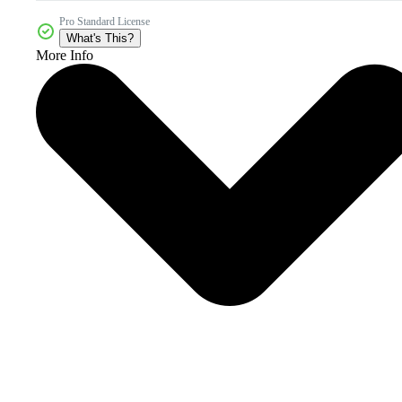
Pro Standard License
What's This?
More Info