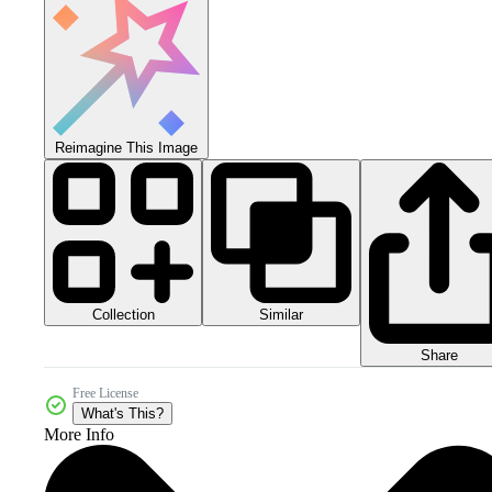
Reimagine This Image
Collection
Similar
Share
Free License
What's This?
More Info