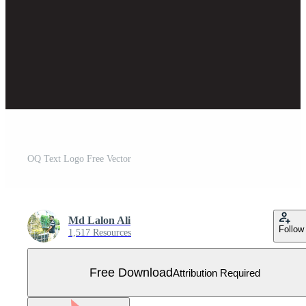
OQ Text Logo Free Vector
Md Lalon Ali
Follow
1,517 Resources
Free Download
Attribution Required