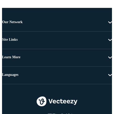
Our Network
Site Links
Learn More
Languages