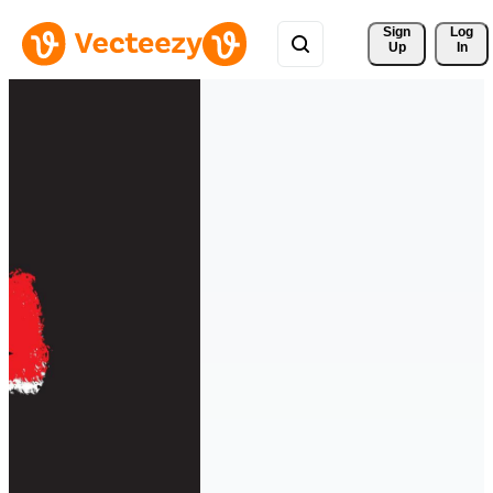
Sign 
Log
Up
In