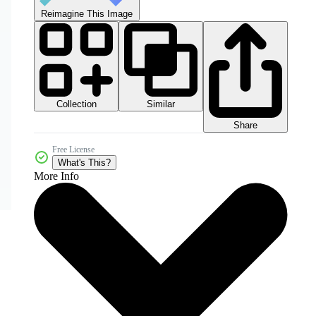
Reimagine This Image
Collection
Similar
Share
Free License
What's This?
More Info