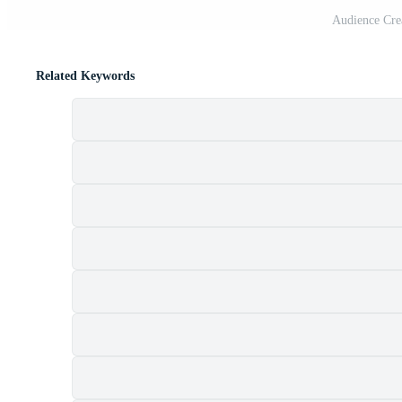
Audience Crea
Related Keywords