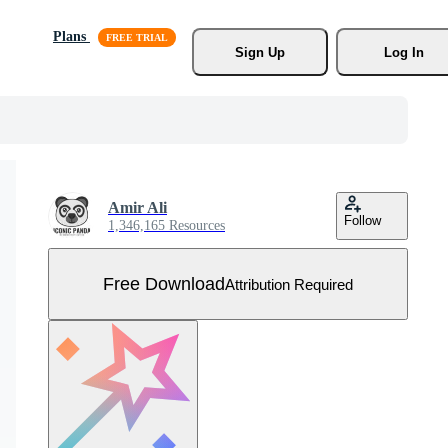
Plans
Sign Up
Log In
Amir Ali
Follow
1,346,165 Resources
Free Download
Attribution Required