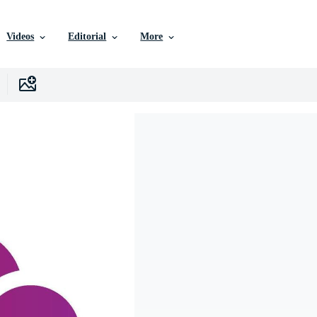
Videos
Editorial
More