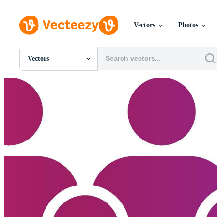
Vectors
Photos
Vectors
All Images
Photos
PNGs
PSDs
SVGs
Templates
Vectors
Videos
Motion Graphics
Editorial Images
Editorial Events