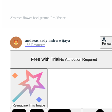
Abstract flower background Pro Vector
andreas ardy indra wijaya
Follow
186 Resources
Free with Trial
No Attribution Required
Reimagine This Image