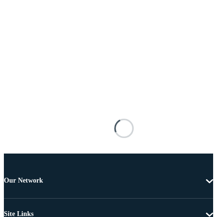
Our Network
Site Links