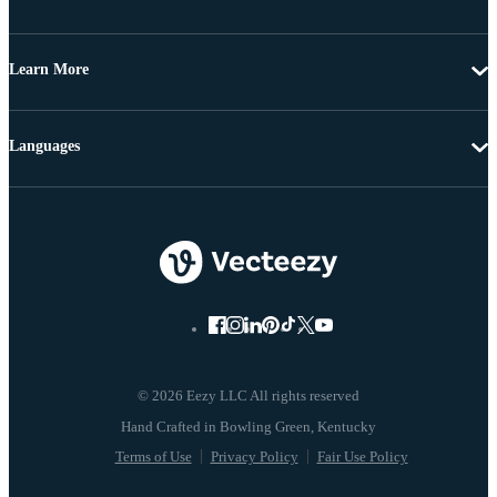
Learn More
Languages
© 2026 Eezy LLC All rights reserved
Terms of Use
Privacy Policy
Fair Use Policy