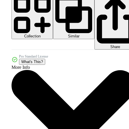
Collection
Similar
Share
Pro Standard License
What's This?
More Info