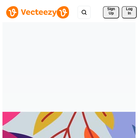
Sign 
Log
Up
In