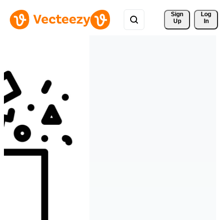
Sign 
Log
Up
In