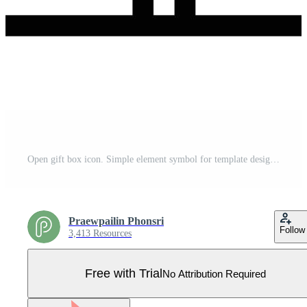
Open gift box icon. Simple element symbol for template design. Can be used for website and mobile application. Vector. Pro Vector
Praewpailin Phonsri
Follow
3,413 Resources
Free with Trial
No Attribution Required