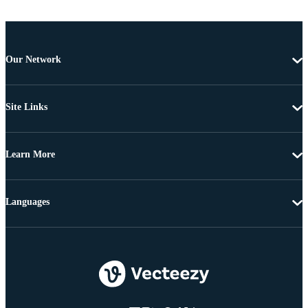
Our Network
Site Links
Learn More
Languages