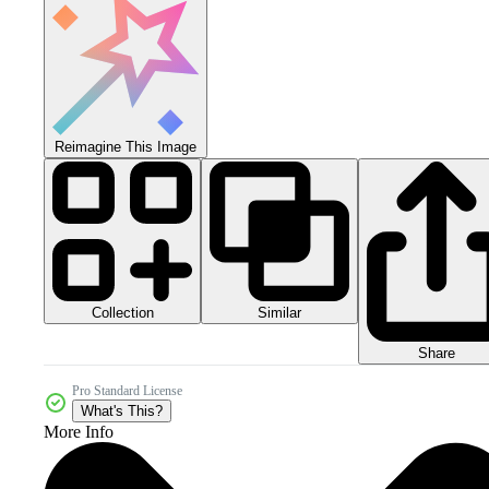
Reimagine This Image
Collection
Similar
Share
Pro Standard License
What's This?
More Info