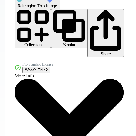
Reimagine This Image
Collection
Similar
Share
Pro Standard License
What's This?
More Info