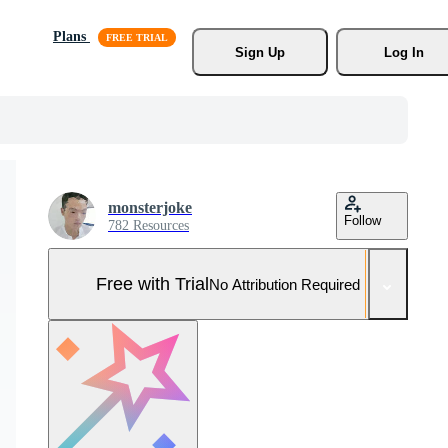
Plans
Sign Up
Log In
monsterjoke
Follow
782 Resources
Free with Trial
No Attribution Required