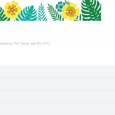
llustration Pro Vector and Pro SVG