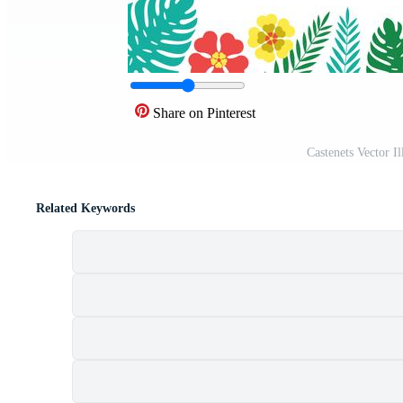
Share on Pinterest
Castenets Vector I
Related Keywords