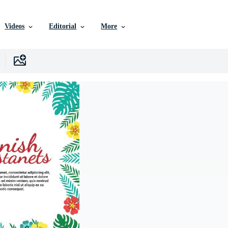
Videos
Editorial
More