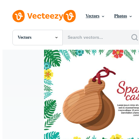
Vectors
Photos
Vectors
All Images
Photos
PNGs
PSDs
SVGs
Templates
Vectors
Videos
Motion Graphics
Editorial Images
Editorial Events