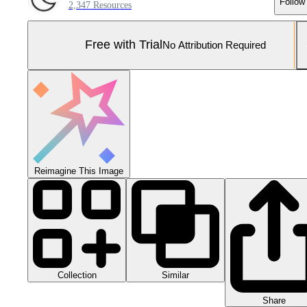
Follow
2,347 Resources
Free with Trial
No Attribution Required
Reimagine This Image
Collection
Similar
Share