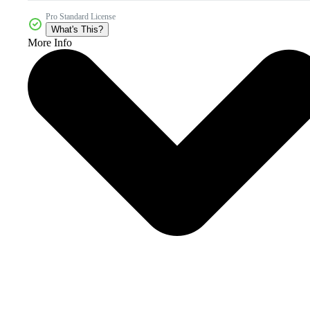
Pro Standard License
What's This?
More Info