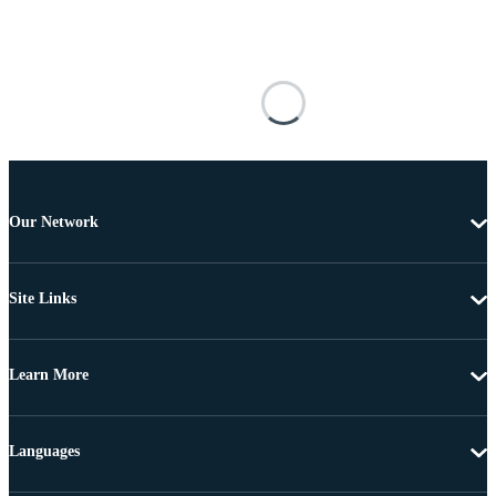
Our Network
Site Links
Learn More
Languages