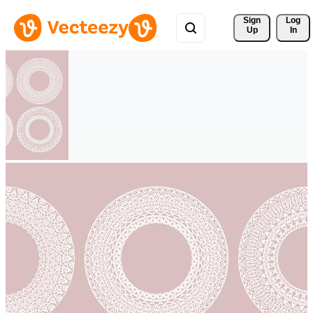
Sign 
Log
Up
In