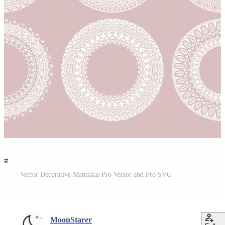
est
Vector Decorative Mandalas Pro Vector and Pro SVG
MoonStarer