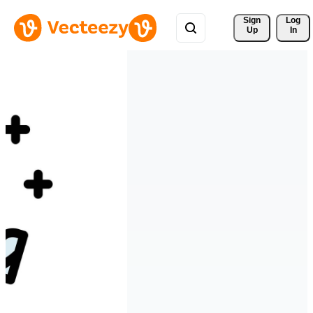
Sign 
Log
Up
In