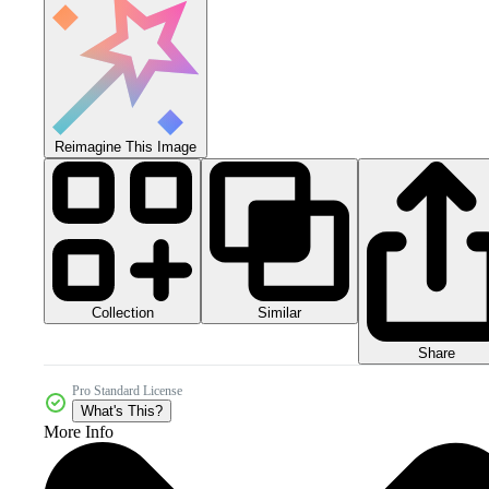
Reimagine This Image
Collection
Similar
Share
Pro Standard License
What's This?
More Info