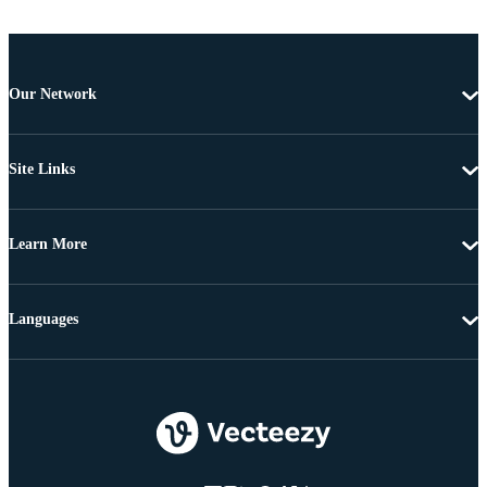
Our Network
Site Links
Learn More
Languages