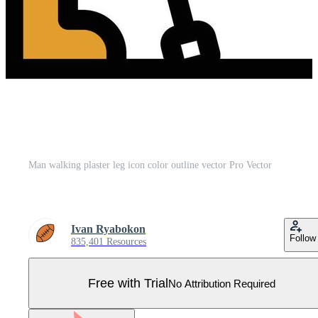
Man walking plaster leg icon color outline vector Pro Vector
Ivan Ryabokon
Follow
835,401 Resources
Free with Trial
No Attribution Required