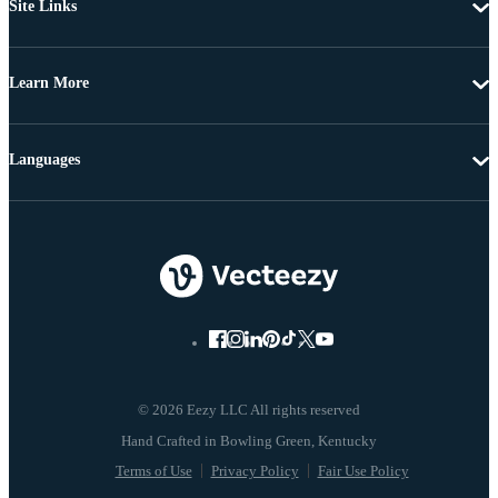
Site Links
Learn More
Languages
© 2026 Eezy LLC All rights reserved
Terms of Use
Privacy Policy
Fair Use Policy