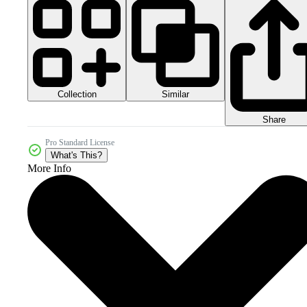
Collection
Similar
Share
Pro Standard License
What's This?
More Info