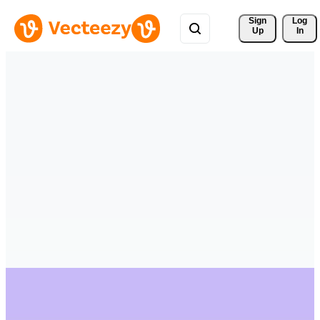
Sign 
Log
Up
In