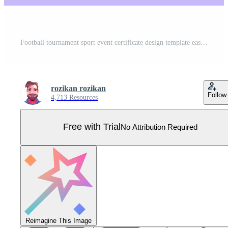
Football tournament sport event certificate design template easy to customize Pro Vector
rozikan rozikan
Follow
4,713 Resources
Free with Trial
No Attribution Required
Reimagine This Image