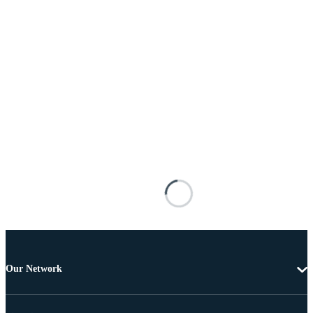
Our Network