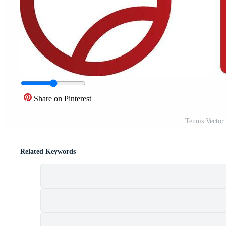
Share on Pinterest
Tennis Vector
Related Keywords