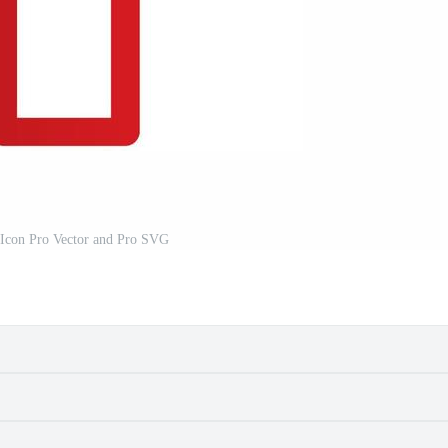
 Icon Pro Vector and Pro SVG