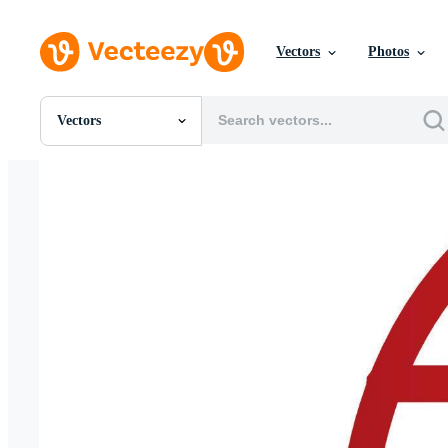
Vectors
Photos
Vectors
All Images
Photos
PNGs
PSDs
SVGs
Templates
Vectors
Videos
Motion Graphics
Editorial Images
Editorial Events