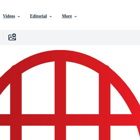
Videos
Editorial
More