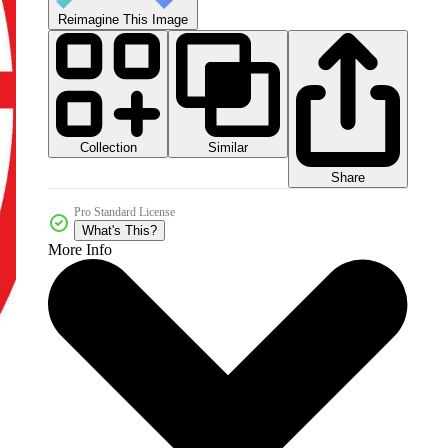
Reimagine This Image
Collection
Similar
Share
Pro Standard License
What's This?
More Info