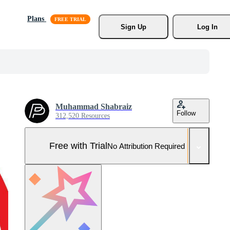
Plans
Sign Up
Log In
Muhammad Shabraiz
Follow
312,520 Resources
Free with Trial
No Attribution Required