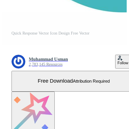
Quick Response Vector Icon Design Free Vector
Muhammad Usman
Follow
2,783,145 Resources
Free Download
Attribution Required