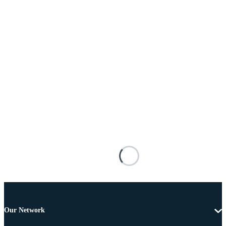
Our Network