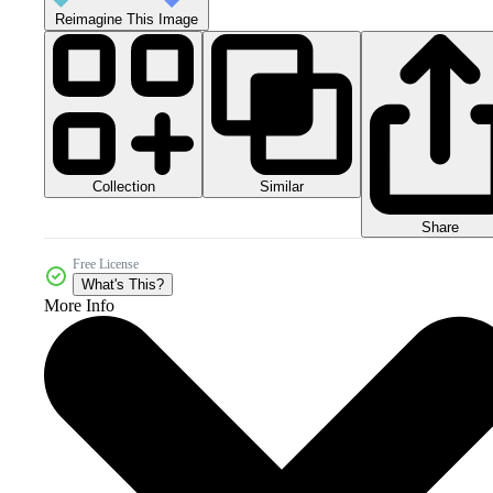
Reimagine This Image
Collection
Similar
Share
Free License
What's This?
More Info