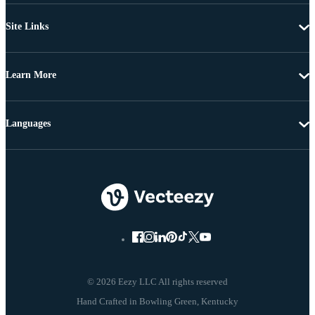
Site Links
Learn More
Languages
© 2026 Eezy LLC All rights reserved