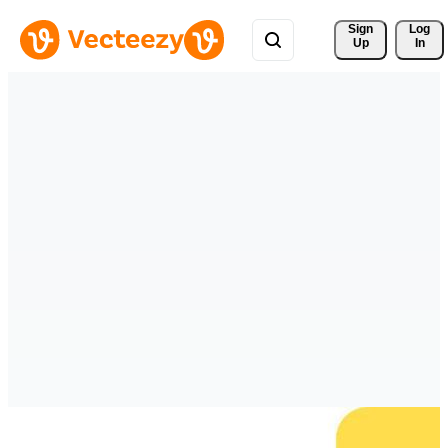
Sign 
Log
Up
In