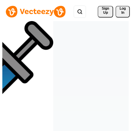
Sign 
Log
Up
In