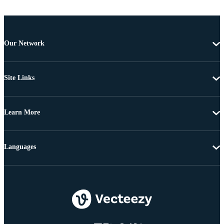
Our Network
Site Links
Learn More
Languages