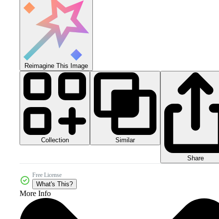
Reimagine This Image
Collection
Similar
Share
Free License
What's This?
More Info