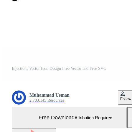
Injections Vector Icon Design Free Vector and Free SVG
Muhammad Usman
Follow
2,783,145 Resources
Free Download
Attribution Required