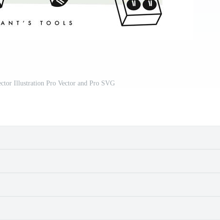
ctor Illustration Pro Vector and Pro SVG