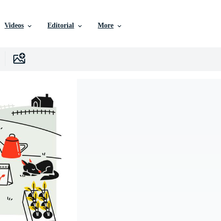
Videos
Editorial
More