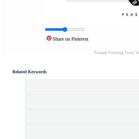
Share on Pinterest
Peasant Farming Tools Ve
Related Keywords