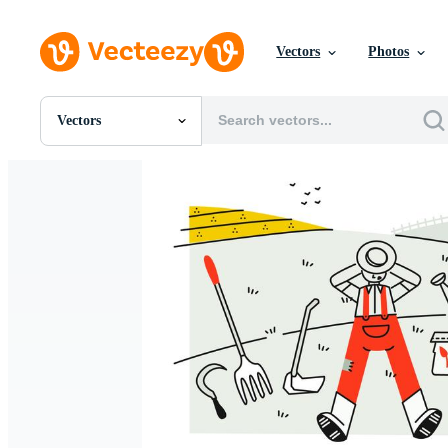
Vectors
Photos
Vectors
All Images
Photos
PNGs
PSDs
SVGs
Templates
Vectors
Videos
Motion Graphics
Editorial Images
Editorial Events