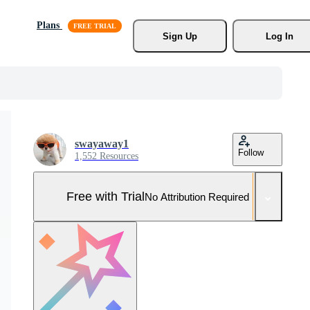
Plans
Sign Up
Log In
swayaway1
Follow
1,552 Resources
Free with Trial
No Attribution Required