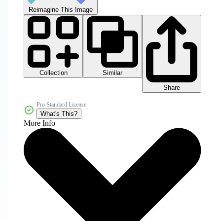
Reimagine This Image
Collection
Similar
Share
Pro Standard License
What's This?
More Info