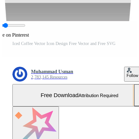
re on Pinterest
Iced Coffee Vector Icon Design Free Vector and Free SVG
Muhammad Usman
Follow
2,783,145 Resources
Free Download
Attribution Required