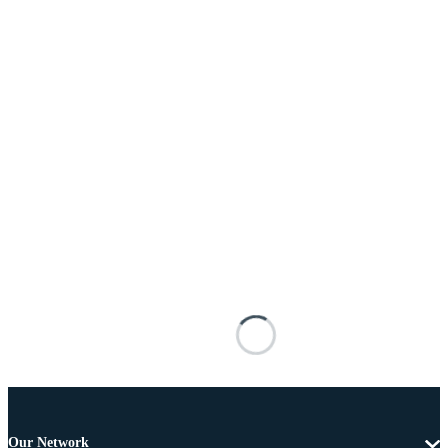
Our Network