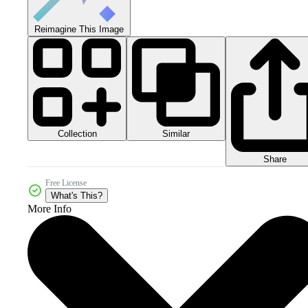
Reimagine This Image
Collection
Similar
Share
Free License
What's This?
More Info