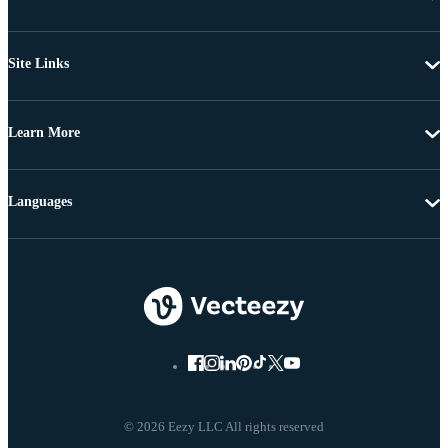
Site Links
Learn More
Languages
© 2026 Eezy LLC All rights reserved