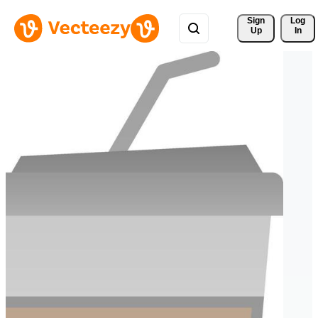
Sign 
Log
Up
In