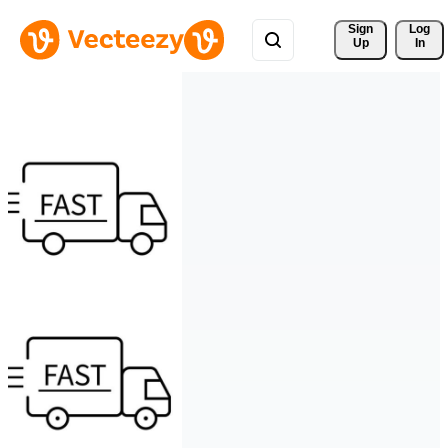
Sign 
Log
Up
In