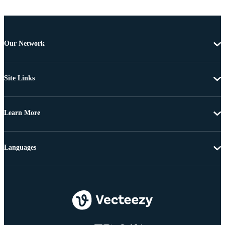
Our Network
Site Links
Learn More
Languages