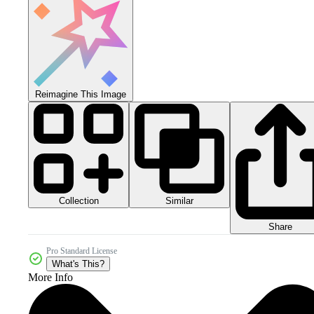
Reimagine This Image
Collection
Similar
Share
Pro Standard License
What's This?
More Info