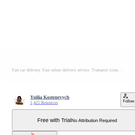
Fast car delivery. Fast online delivery service. Transport icons set. Pro Vector
Yuliia Kostenevych
Follow
1,425 Resources
Free with Trial
No Attribution Required