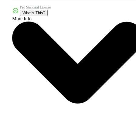
Pro Standard License
What's This?
More Info