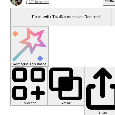
Follow
1,757 Resources
Free with Trial
No Attribution Required
Reimagine This Image
Collection
Similar
Share