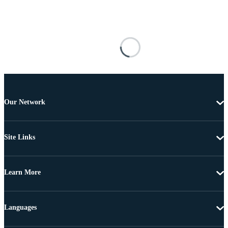
Our Network
Site Links
Learn More
Languages