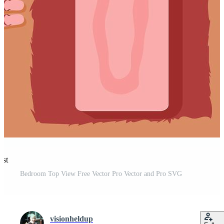
est
Bedroom Top View Free Vector Pro Vector and Pro SVG
visionheldup