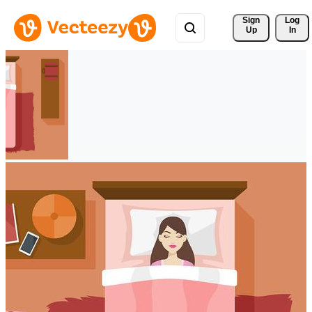
Sign 
Log
Up
In