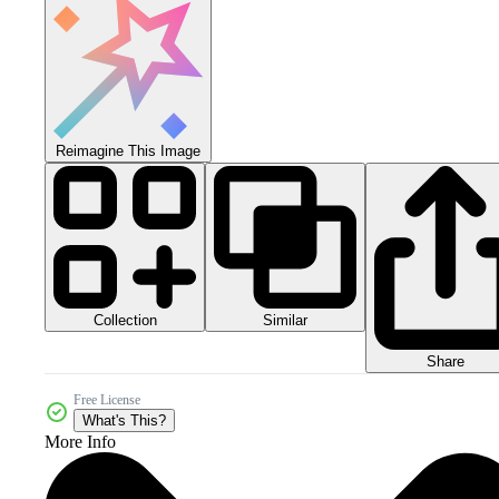
Reimagine This Image
Collection
Similar
Share
Free License
What's This?
More Info