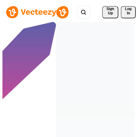
Sign 
Log
Up
In