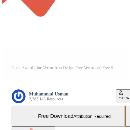
Game Sword Line Vector Icon Design Free Vector and Free SVG
Muhammad Usman
Follow
2,783,145 Resources
Free Download
Attribution Required