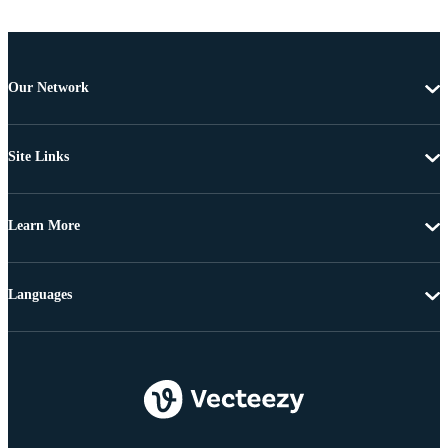
Our Network
Site Links
Learn More
Languages