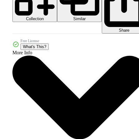
Collection
Similar
Share
Free License
What's This?
More Info