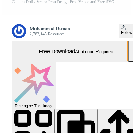
Camera Dolly Vector Icon Design Free Vector and Free SVG
Muhammad Usman
Follow
2,783,145 Resources
Free Download
Attribution Required
Reimagine This Image