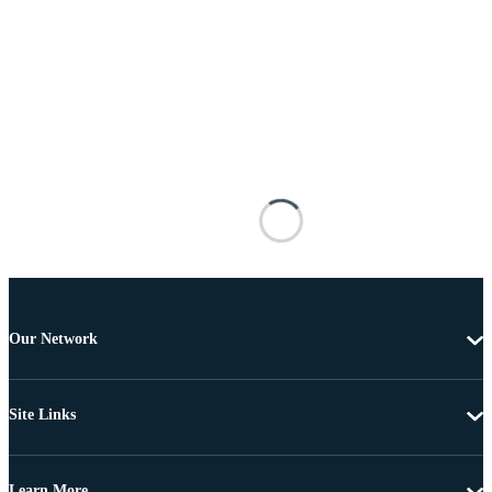
Our Network
Site Links
Learn More