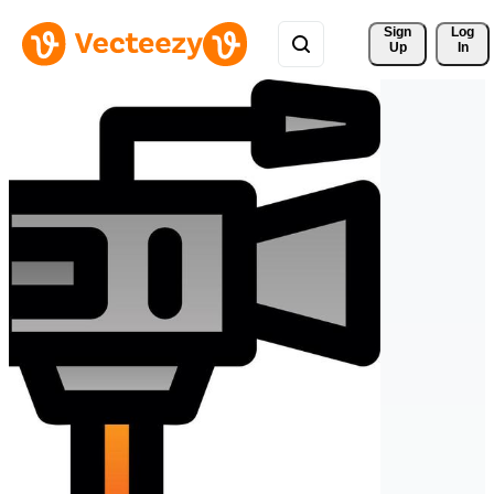
Sign 
Log
Up
In