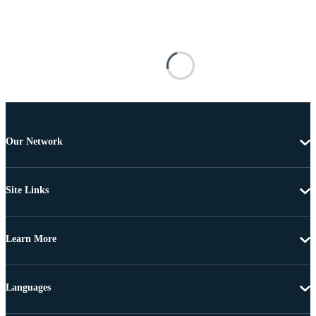
Our Network
Site Links
Learn More
Languages