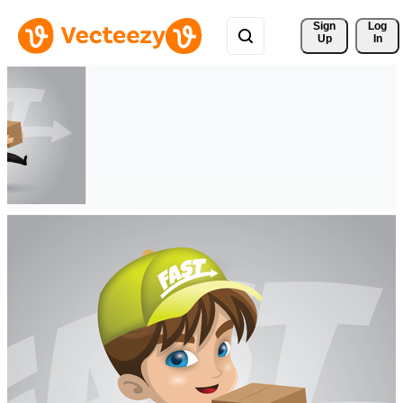
Sign 
Log
Up
In