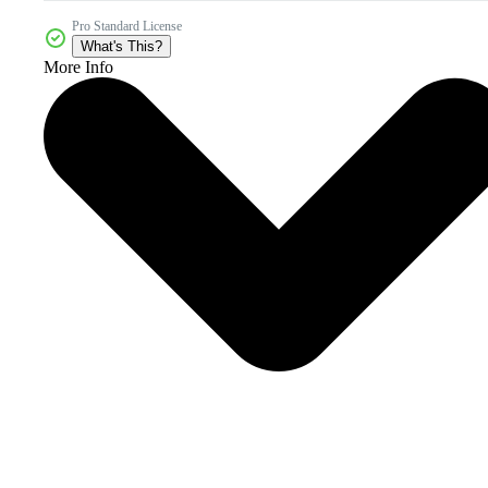
Pro Standard License
What's This?
More Info