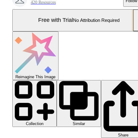
Follow
420 Resources
Free with Trial
No Attribution Required
Reimagine This Image
Collection
Similar
Share