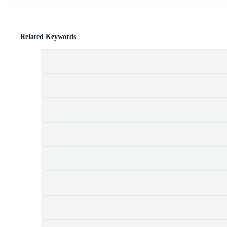
Related Keywords