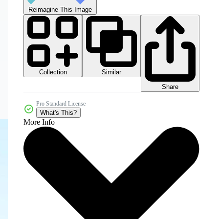
Reimagine This Image
Collection
Similar
Share
Pro Standard License
What's This?
More Info