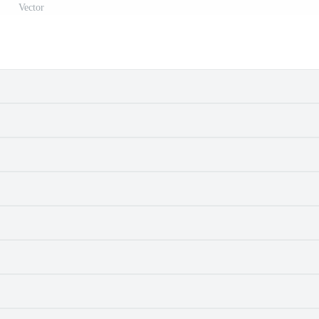
Vector