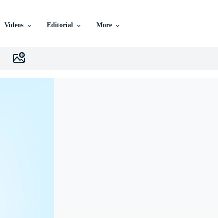
Videos
Editorial
More