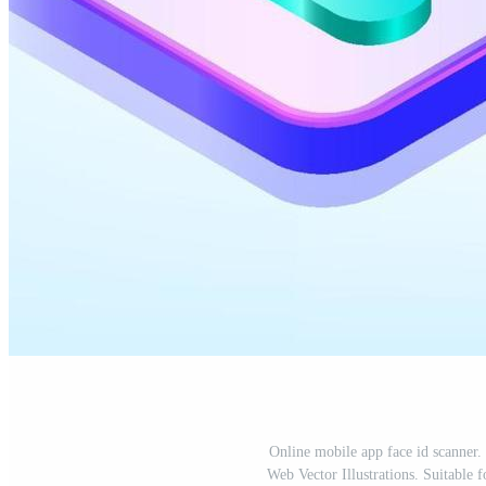
Online mobile app face id scanner.
Web Vector Illustrations. Suitable 