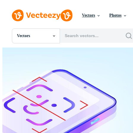
Vectors
Photos
Vectors
All Images
Photos
PNGs
PSDs
SVGs
Templates
Vectors
Videos
Motion Graphics
Editorial Images
Editorial Events