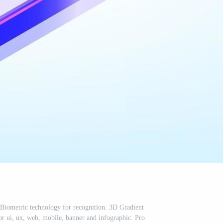
 Biometric technology for recognition. 3D Gradient
for ui, ux, web, mobile, banner and infographic. Pro