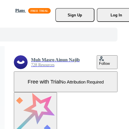
Plans
Sign Up
Log In
Muh Masro Ainun Najib
Follow
728 Resources
Free with Trial
No Attribution Required