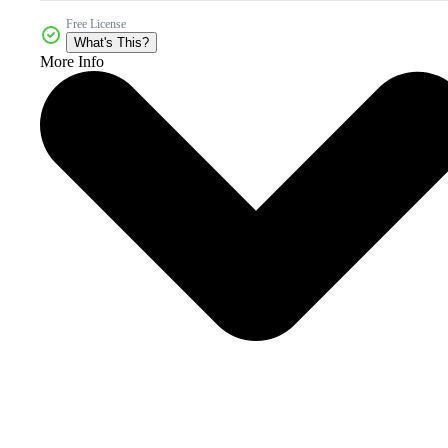
Free License
What's This?
More Info