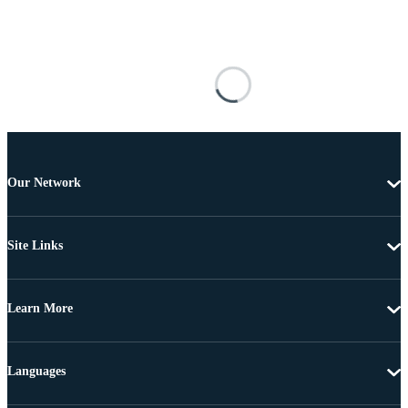
Our Network
Site Links
Learn More
Languages