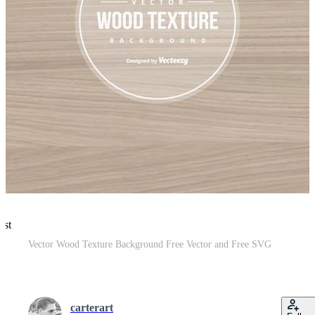
est
Vector Wood Texture Background Free Vector and Free SVG
carterart