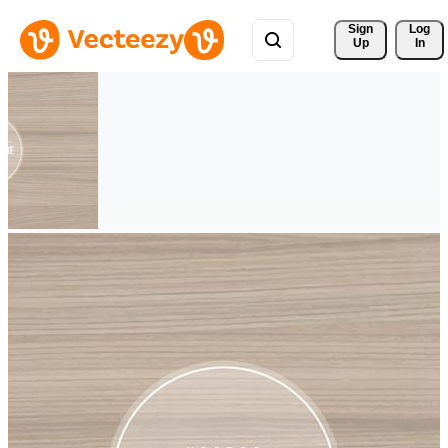
Sign 
Log
Up
In