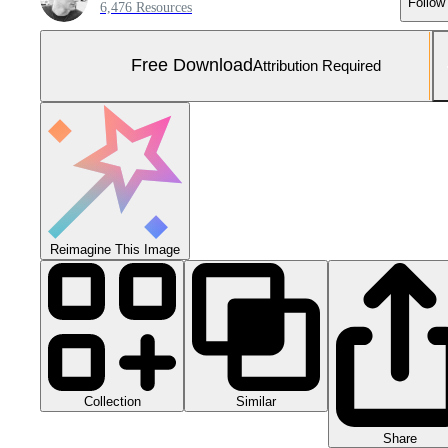
Follow
6,476 Resources
Free Download
Attribution Required
Reimagine This Image
Collection
Similar
Share