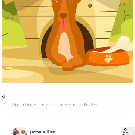
est
Dog in Dog House Vector Pro Vector and Pro SVG
personoffire