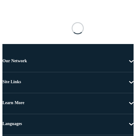
Our Network
Site Links
Learn More
Languages