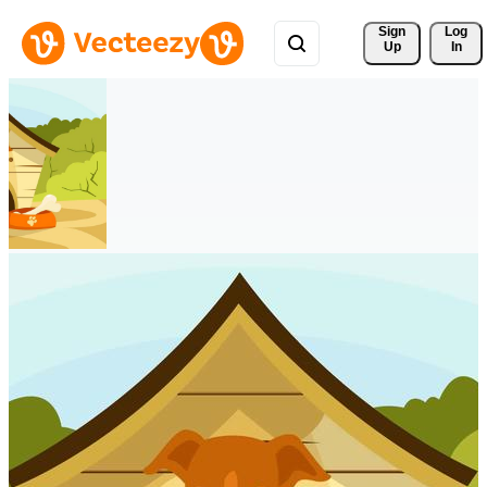
Sign 
Log
Up
In