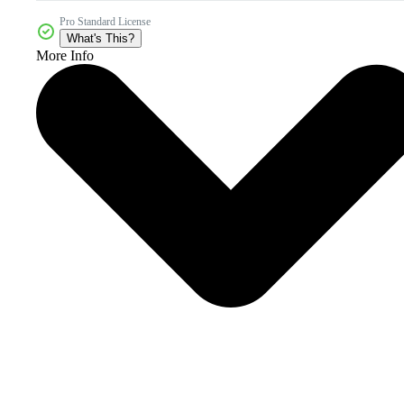
Pro Standard License
What's This?
More Info