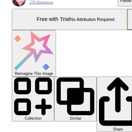
Follow
259 Resources
Free with Trial
No Attribution Required
Reimagine This Image
Collection
Similar
Share