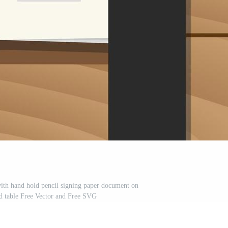
ith hand hold pencil signing paper document on
d table Free Vector and Free SVG