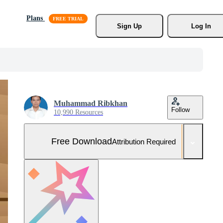
Plans
Sign Up
Log In
Muhammad Ribkhan
Follow
10,990 Resources
Free Download
Attribution Required