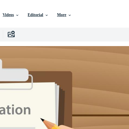
Videos
Editorial
More