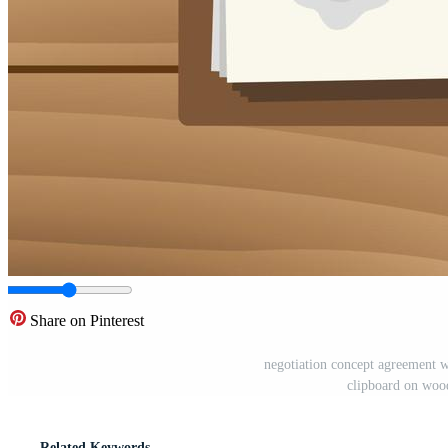
Share on Pinterest
negotiation concept agreement w
clipboard on woo
Related Keywords