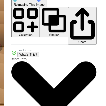
Reimagine This Image
Collection
Similar
Share
Free License
What's This?
More Info