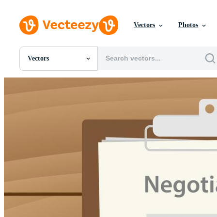
Vectors
Photos
Vectors
All Images
Photos
PNGs
PSDs
SVGs
Templates
Vectors
Videos
Motion Graphics
Editorial Images
Editorial Events