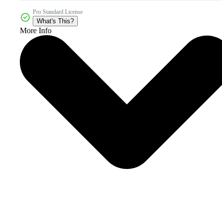
Pro Standard License
What's This?
More Info