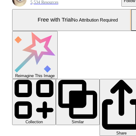
Follow
5,534 Resources
Free with Trial
No Attribution Required
Reimagine This Image
Collection
Similar
Share