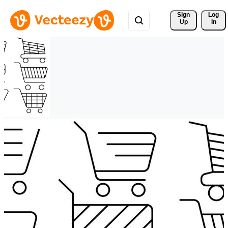
Sign 
Log
Up
In