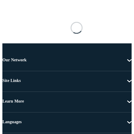
Our Network
Site Links
Learn More
Languages