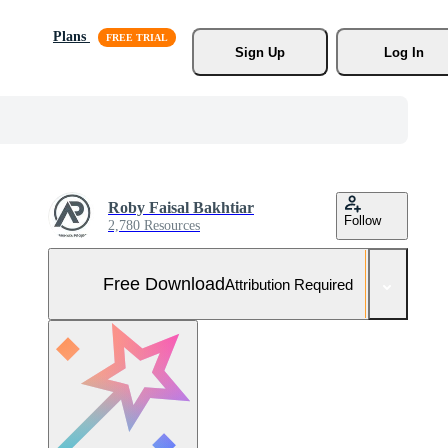
Plans
Sign Up
Log In
Roby Faisal Bakhtiar
Follow
2,780 Resources
Free Download
Attribution Required