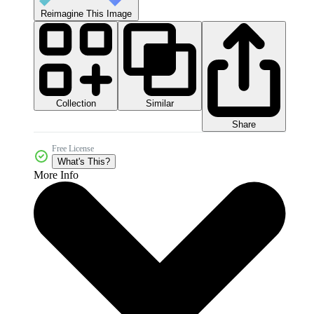
Reimagine This Image
Collection
Similar
Share
Free License
What's This?
More Info