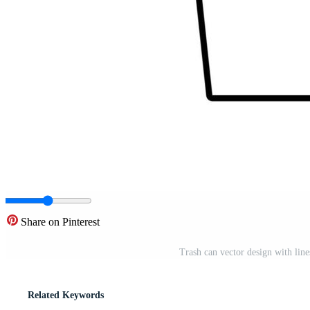
Share on Pinterest
Trash can vector design with lin
Related Keywords