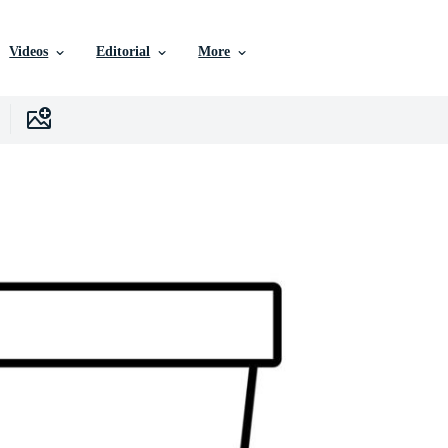
Videos
Editorial
More