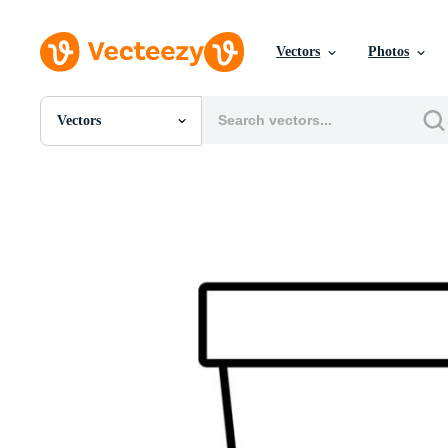
Vectors
Photos
Vectors
All Images
Photos
PNGs
PSDs
SVGs
Templates
Vectors
Videos
Motion Graphics
Editorial Images
Editorial Events