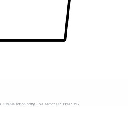
es suitable for coloring Free Vector and Free SVG