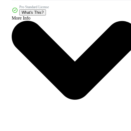
Pro Standard License
What's This?
More Info