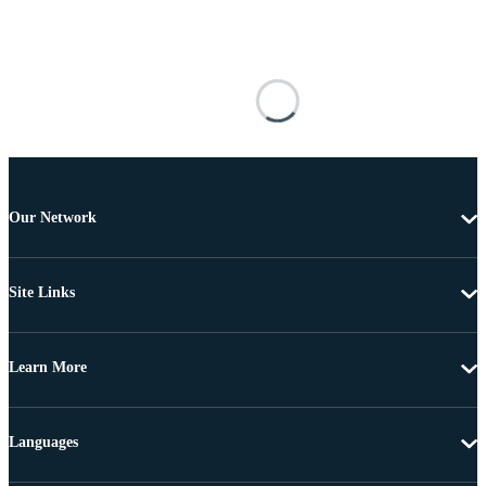
Our Network
Site Links
Learn More
Languages