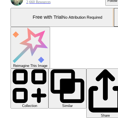
Follow
2,660 Resources
Free with Trial
No Attribution Required
Reimagine This Image
Collection
Similar
Share