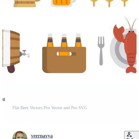
est
Flat Beer Vectors Pro Vector and Pro SVG
veernavya