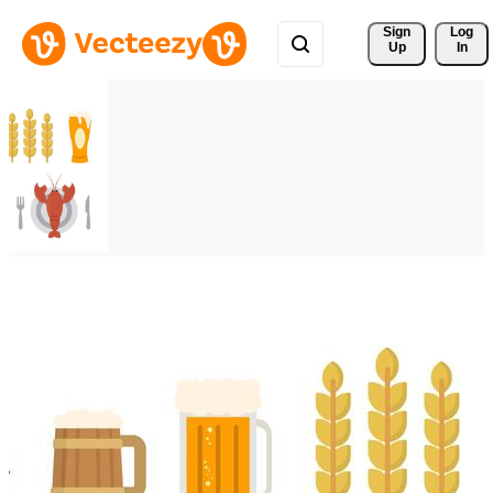
Sign 
Log
Up
In