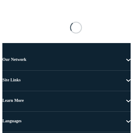
Our Network
Site Links
Learn More
Languages