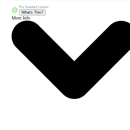
Pro Standard License
What's This?
More Info