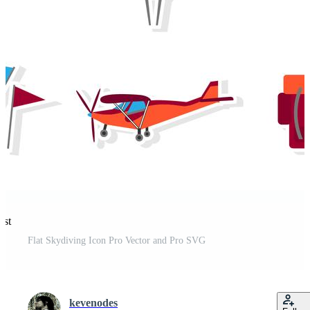
est
Flat Skydiving Icon Pro Vector and Pro SVG
kevenodes