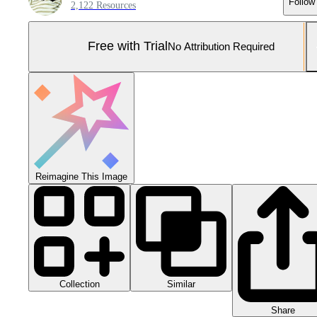
Follow
2,122 Resources
Free with Trial
No Attribution Required
Reimagine This Image
Collection
Similar
Share