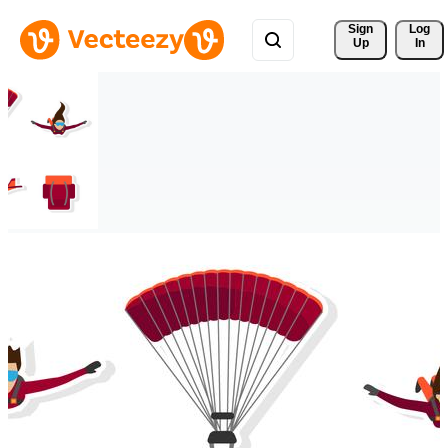
Sign 
Log
Up
In