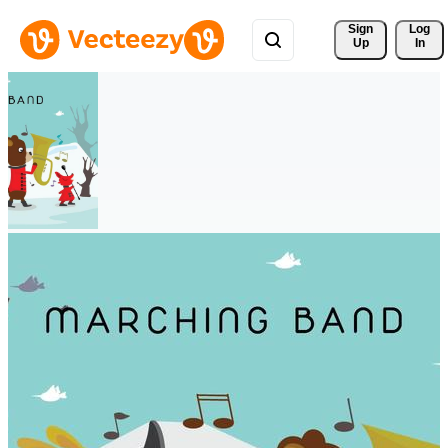
Sign 
Log
Up
In