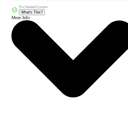
Pro Standard License
What's This?
More Info