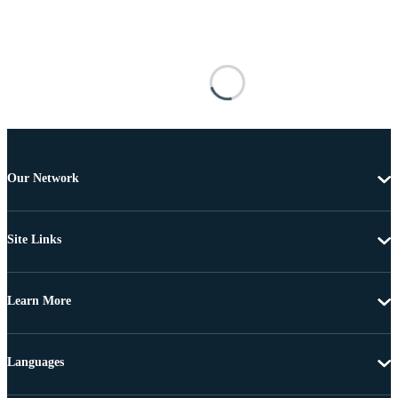
Our Network
Site Links
Learn More
Languages