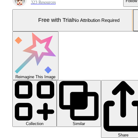
Follow
323 Resources
Free with Trial
No Attribution Required
Reimagine This Image
Collection
Similar
Share