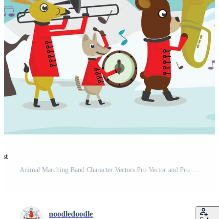
est
Animal Marching Band Character Vectors Pro Vector and Pro SVG
noodledoodle