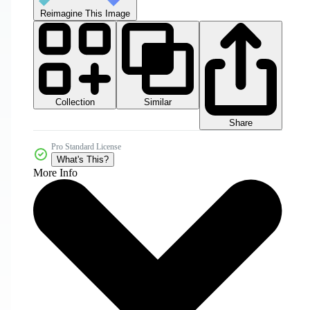
Reimagine This Image
Collection
Similar
Share
Pro Standard License
What's This?
More Info