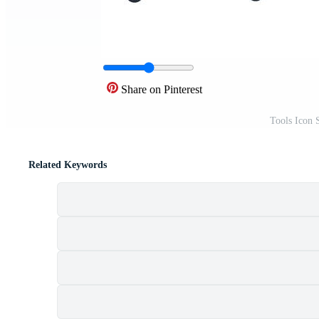
Share on Pinterest
Tools Icon 
Related Keywords