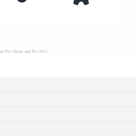
Set Pro Vector and Pro SVG