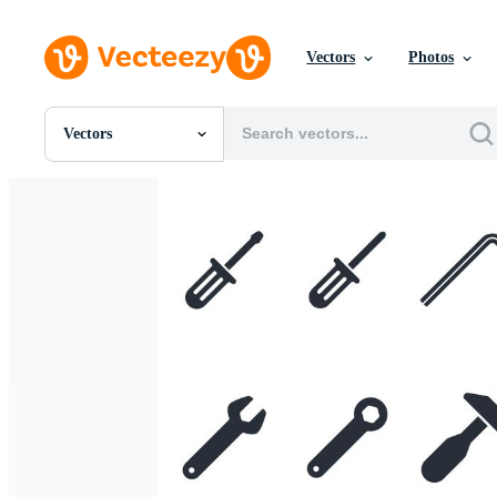
Vectors
Photos
Vectors
All Images
Photos
PNGs
PSDs
SVGs
Templates
Vectors
Videos
Motion Graphics
Editorial Images
Editorial Events