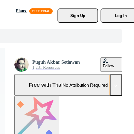
Plans
Sign Up
Log In
Puguh Akbar Setiawan
Follow
1,281 Resources
Free with Trial
No Attribution Required