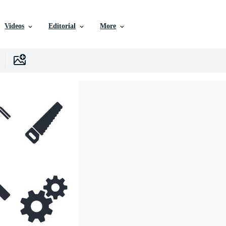
Videos
Editorial
More