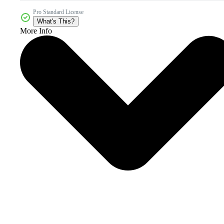
Pro Standard License
What's This?
More Info