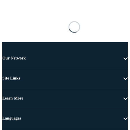
Our Network
Site Links
Learn More
Languages